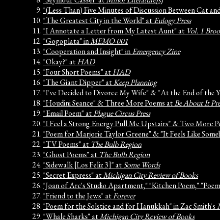
"(Less Than) Five Minutes of Discussion Between Cat a
"The Greatest City in the World" at
Eulogy Press
"I Annotate a Letter from My Latest Aunt" at
Vol. 1 Bro
"Gogoplata" in
MEMO-001
"Cooperation and Insight" in
Emergency Zine
"Okay?" at
HAD
"Four Short Poems" at
HAD
"The Giant Dipper" at
Keep Planning
"I've Decided to Divorce My Wife" & "At the End of the 
"Houdini Seance" & Three More Poems at
Be About It Pre
"Email Poem" at
Plague Circus Press
"I Feel a Strong Energy Pull Me Upstairs" & Two More 
"Poem for Marjorie Taylor Greene" & "It Feels Like Som
"TV Poems" at
The Bulb Region
"Ghost Poems" at
The Bulb Region
"Sidewalk [Los Feliz 3]" at
Some Words
"Secret Express" at
Michigan City Review of Books
"Joan of Arc's Studio Apartment," "Kitchen Poem," "Poe
"Friend to the Jews" at
Forever
"Poem for the Solstice and for Hanukkah" in Zac Smith's
"Whale Sharks" at
Michigan City Review of Books