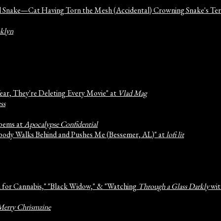
nd Snake—Cat Having Torn the Mesh (Accidental) Crowning Snake's Ter
oklyn
Year, They're Deleting Every Movie" at
Vlad Mag
ss
Poems at
Apocalypse Confidential
ebody Walks Behind and Pushes Me (Bessemer, AL)" at
lofi lit
m for Cannabis," "Black Widow," & "Watching
Through a Glass Darkly
wit
Merry Chrismzine