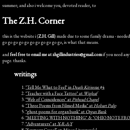
summer; and also i welcome you, devoted reader, to
The Z.H. Corner
this is the website i (
Z.H. Gill
) made due to some family drama - needed 
go go go go go go go go go go go, is what that means.
and
feel free to email me at zhgillindustries@gmail.com
if you need anyt
page. thanks.
writings
"Tell Me What to Feel" in
Death Kit
issue #4
"Teacher with a Face Tattoo" at
Wigleaf
"Web of Coincidences" at
Pithead Chapel
"Three Poems from Filmed Media" at
Hobart Pulp
"ghost poems for organ bank" at
Organ Bank
"MEETING WITH NOTHING" & "OHIO NOTE FR
"Adventurers" at
X-R-A-Y
"Seymour Cassel" at
Minor Literature[s]